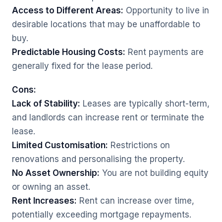
Access to Different Areas:
Opportunity to live in
desirable locations that may be unaffordable to
buy.
Predictable Housing Costs:
Rent payments are
generally fixed for the lease period.
Cons:
Lack of Stability:
Leases are typically short-term,
and landlords can increase rent or terminate the
lease.
Limited Customisation:
Restrictions on
renovations and personalising the property.
No Asset Ownership:
You are not building equity
or owning an asset.
Rent Increases:
Rent can increase over time,
potentially exceeding mortgage repayments.