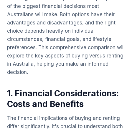
of the biggest financial decisions most
Australians will make. Both options have their
advantages and disadvantages, and the right
choice depends heavily on individual
circumstances, financial goals, and lifestyle
preferences. This comprehensive comparison will
explore the key aspects of buying versus renting
in Australia, helping you make an informed
decision.
1. Financial Considerations:
Costs and Benefits
The financial implications of buying and renting
differ significantly. It's crucial to understand both