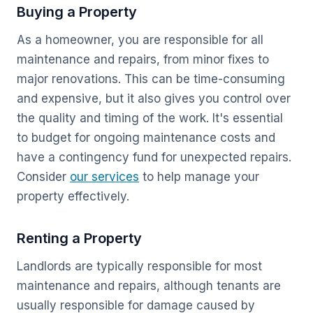
Buying a Property
As a homeowner, you are responsible for all
maintenance and repairs, from minor fixes to
major renovations. This can be time-consuming
and expensive, but it also gives you control over
the quality and timing of the work. It's essential
to budget for ongoing maintenance costs and
have a contingency fund for unexpected repairs.
Consider
our services
to help manage your
property effectively.
Renting a Property
Landlords are typically responsible for most
maintenance and repairs, although tenants are
usually responsible for damage caused by