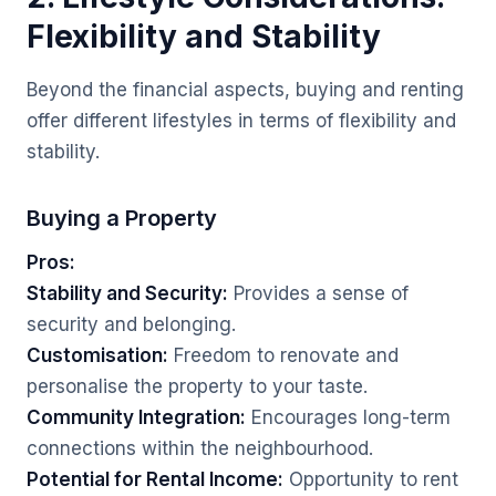
Flexibility and Stability
Beyond the financial aspects, buying and renting
offer different lifestyles in terms of flexibility and
stability.
Buying a Property
Pros:
Stability and Security:
Provides a sense of
security and belonging.
Customisation:
Freedom to renovate and
personalise the property to your taste.
Community Integration:
Encourages long-term
connections within the neighbourhood.
Potential for Rental Income:
Opportunity to rent