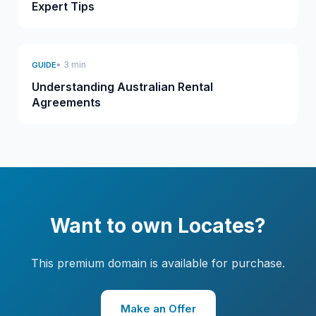
Expert Tips
• 3 min
GUIDE
Understanding Australian Rental
Agreements
Want to own Locates?
This premium domain is available for purchase.
Make an Offer