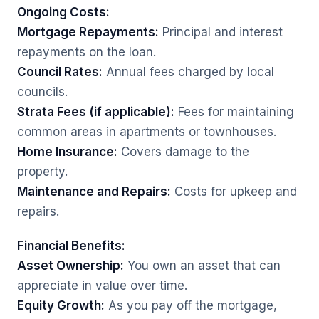
Ongoing Costs:
Mortgage Repayments:
Principal and interest
repayments on the loan.
Council Rates:
Annual fees charged by local
councils.
Strata Fees (if applicable):
Fees for maintaining
common areas in apartments or townhouses.
Home Insurance:
Covers damage to the
property.
Maintenance and Repairs:
Costs for upkeep and
repairs.
Financial Benefits:
Asset Ownership:
You own an asset that can
appreciate in value over time.
Equity Growth:
As you pay off the mortgage,