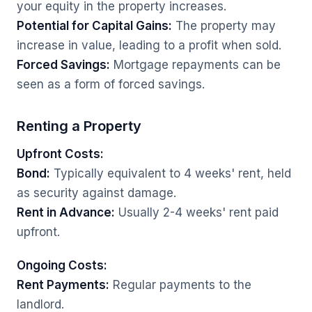
your equity in the property increases.
Potential for Capital Gains:
The property may
increase in value, leading to a profit when sold.
Forced Savings:
Mortgage repayments can be
seen as a form of forced savings.
Renting a Property
Upfront Costs:
Bond:
Typically equivalent to 4 weeks' rent, held
as security against damage.
Rent in Advance:
Usually 2-4 weeks' rent paid
upfront.
Ongoing Costs:
Rent Payments:
Regular payments to the
landlord.