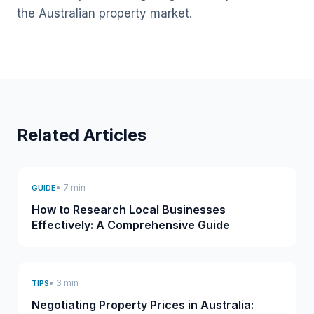
the Australian property market.
Related Articles
• 7 min
GUIDE
How to Research Local Businesses
Effectively: A Comprehensive Guide
• 3 min
TIPS
Negotiating Property Prices in Australia: