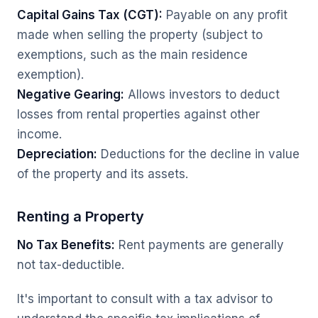
Capital Gains Tax (CGT):
Payable on any profit
made when selling the property (subject to
exemptions, such as the main residence
exemption).
Negative Gearing:
Allows investors to deduct
losses from rental properties against other
income.
Depreciation:
Deductions for the decline in value
of the property and its assets.
Renting a Property
No Tax Benefits:
Rent payments are generally
not tax-deductible.
It's important to consult with a tax advisor to