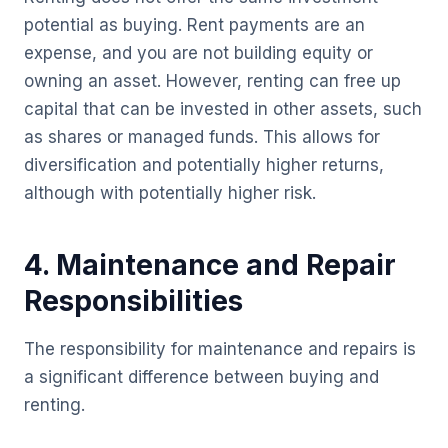
potential as buying. Rent payments are an
expense, and you are not building equity or
owning an asset. However, renting can free up
capital that can be invested in other assets, such
as shares or managed funds. This allows for
diversification and potentially higher returns,
although with potentially higher risk.
4. Maintenance and Repair
Responsibilities
The responsibility for maintenance and repairs is
a significant difference between buying and
renting.