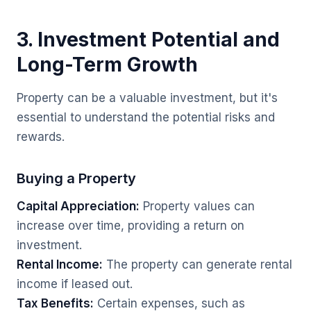
3. Investment Potential and
Long-Term Growth
Property can be a valuable investment, but it's
essential to understand the potential risks and
rewards.
Buying a Property
Capital Appreciation:
Property values can
increase over time, providing a return on
investment.
Rental Income:
The property can generate rental
income if leased out.
Tax Benefits:
Certain expenses, such as