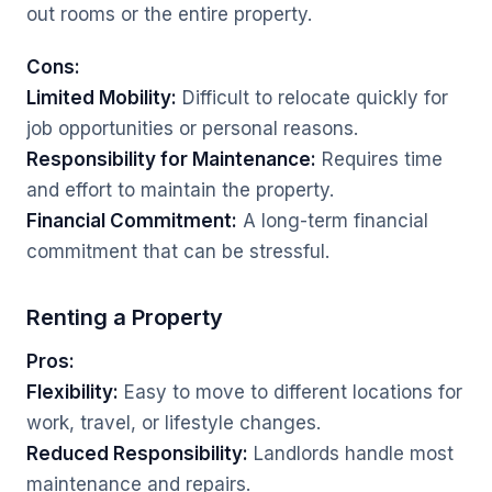
out rooms or the entire property.
Cons:
Limited Mobility:
Difficult to relocate quickly for
job opportunities or personal reasons.
Responsibility for Maintenance:
Requires time
and effort to maintain the property.
Financial Commitment:
A long-term financial
commitment that can be stressful.
Renting a Property
Pros:
Flexibility:
Easy to move to different locations for
work, travel, or lifestyle changes.
Reduced Responsibility:
Landlords handle most
maintenance and repairs.