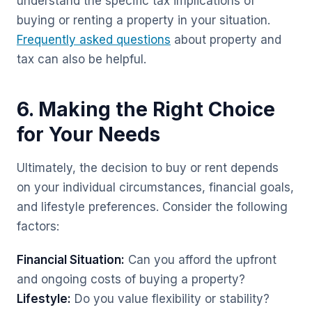
understand the specific tax implications of
buying or renting a property in your situation.
Frequently asked questions
about property and
tax can also be helpful.
6. Making the Right Choice
for Your Needs
Ultimately, the decision to buy or rent depends
on your individual circumstances, financial goals,
and lifestyle preferences. Consider the following
factors:
Financial Situation:
Can you afford the upfront
and ongoing costs of buying a property?
Lifestyle:
Do you value flexibility or stability?