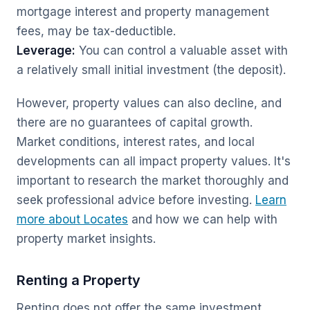
mortgage interest and property management
fees, may be tax-deductible.
Leverage:
You can control a valuable asset with
a relatively small initial investment (the deposit).
However, property values can also decline, and
there are no guarantees of capital growth.
Market conditions, interest rates, and local
developments can all impact property values. It's
important to research the market thoroughly and
seek professional advice before investing.
Learn
more about Locates
and how we can help with
property market insights.
Renting a Property
Renting does not offer the same investment