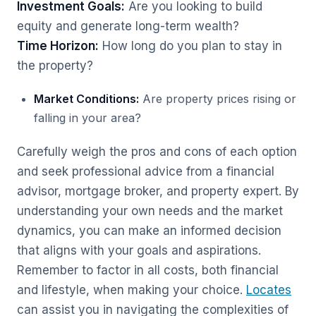
Investment Goals:
Are you looking to build
equity and generate long-term wealth?
Time Horizon:
How long do you plan to stay in
the property?
Market Conditions:
Are property prices rising or
falling in your area?
Carefully weigh the pros and cons of each option
and seek professional advice from a financial
advisor, mortgage broker, and property expert. By
understanding your own needs and the market
dynamics, you can make an informed decision
that aligns with your goals and aspirations.
Remember to factor in all costs, both financial
and lifestyle, when making your choice.
Locates
can assist you in navigating the complexities of