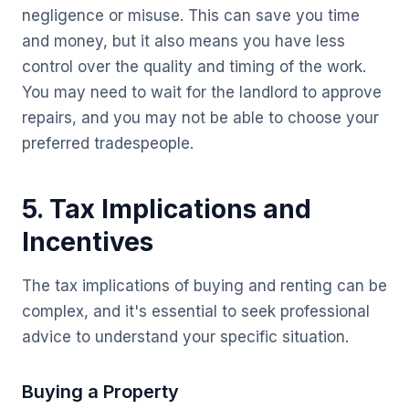
negligence or misuse. This can save you time
and money, but it also means you have less
control over the quality and timing of the work.
You may need to wait for the landlord to approve
repairs, and you may not be able to choose your
preferred tradespeople.
5. Tax Implications and
Incentives
The tax implications of buying and renting can be
complex, and it's essential to seek professional
advice to understand your specific situation.
Buying a Property