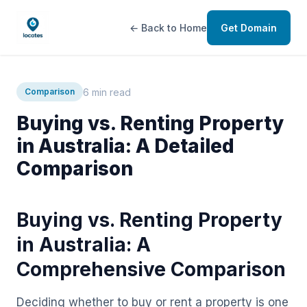
← Back to Home
Get Domain
6 min read
Comparison
Buying vs. Renting Property
in Australia: A Detailed
Comparison
Buying vs. Renting Property
in Australia: A
Comprehensive Comparison
Deciding whether to buy or rent a property is one