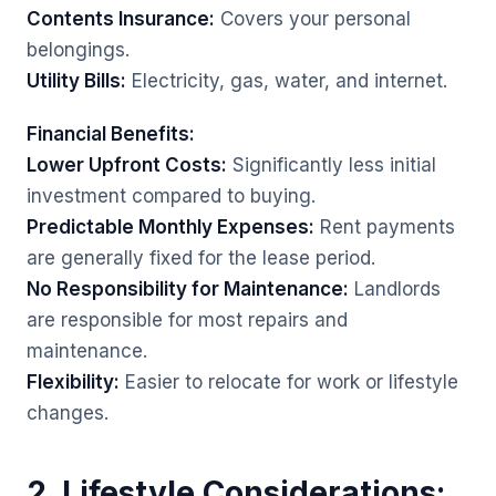
Contents Insurance:
Covers your personal
belongings.
Utility Bills:
Electricity, gas, water, and internet.
Financial Benefits:
Lower Upfront Costs:
Significantly less initial
investment compared to buying.
Predictable Monthly Expenses:
Rent payments
are generally fixed for the lease period.
No Responsibility for Maintenance:
Landlords
are responsible for most repairs and
maintenance.
Flexibility:
Easier to relocate for work or lifestyle
changes.
2. Lifestyle Considerations: