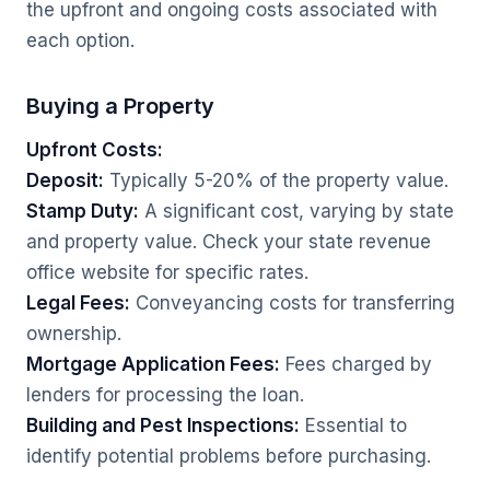
the upfront and ongoing costs associated with
each option.
Buying a Property
Upfront Costs:
Deposit:
Typically 5-20% of the property value.
Stamp Duty:
A significant cost, varying by state
and property value. Check your state revenue
office website for specific rates.
Legal Fees:
Conveyancing costs for transferring
ownership.
Mortgage Application Fees:
Fees charged by
lenders for processing the loan.
Building and Pest Inspections:
Essential to
identify potential problems before purchasing.