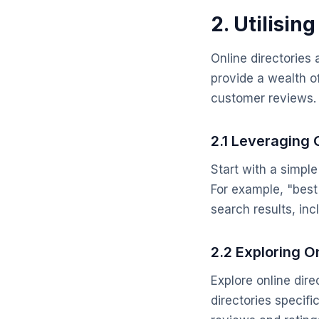
2. Utilisin
Online directories
provide a wealth o
customer reviews.
2.1 Leveraging
Start with a simpl
For example, "best 
search results, in
2.2 Exploring On
Explore online dir
directories specifi