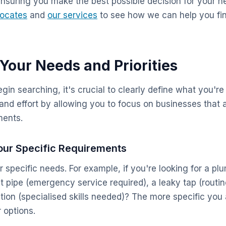
ensuring you make the best possible decision for your n
Locates
and
our services
to see how we can help you fin
 Your Needs and Priorities
in searching, it's crucial to clearly define what you're 
and effort by allowing you to focus on businesses that a
ments.
 Your Specific Requirements
ur specific needs. For example, if you're looking for a pl
st pipe (emergency service required), a leaky tap (routi
ion (specialised skills needed)? The more specific you a
r options.