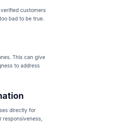
 verified customers
too bad to be true.
ones. This can give
ngness to address
mation
es directly for
ir responsiveness,