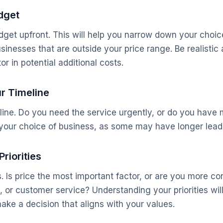
udget
get upfront. This will help you narrow down your choic
sinesses that are outside your price range. Be realisti
or in potential additional costs.
ur Timeline
ine. Do you need the service urgently, or do you have mo
e your choice of business, as some may have longer lead
Priorities
s. Is price the most important factor, or are you more c
e, or customer service? Understanding your priorities wi
ake a decision that aligns with your values.