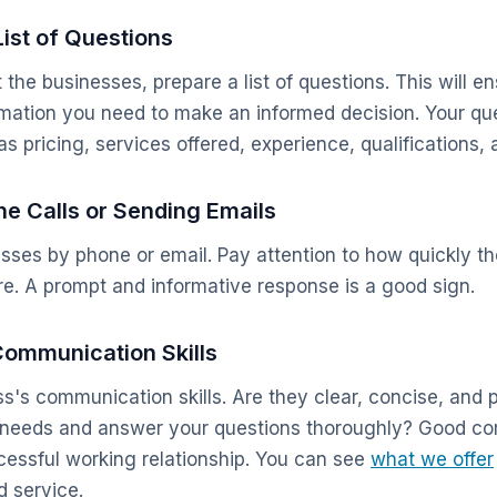
List of Questions
the businesses, prepare a list of questions. This will e
ormation you need to make an informed decision. Your qu
s pricing, services offered, experience, qualifications,
e Calls or Sending Emails
sses by phone or email. Pay attention to how quickly t
re. A prompt and informative response is a good sign.
Communication Skills
s's communication skills. Are they clear, concise, and 
ur needs and answer your questions thoroughly? Good c
ccessful working relationship. You can see
what we offer
 service.