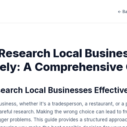
← Ba
Research Local Busine
vely: A Comprehensive
earch Local Businesses Effectiv
siness, whether it's a tradesperson, a restaurant, or a 
careful research. Making the wrong choice can lead to fr
ger problems. This guide provides a structured approa