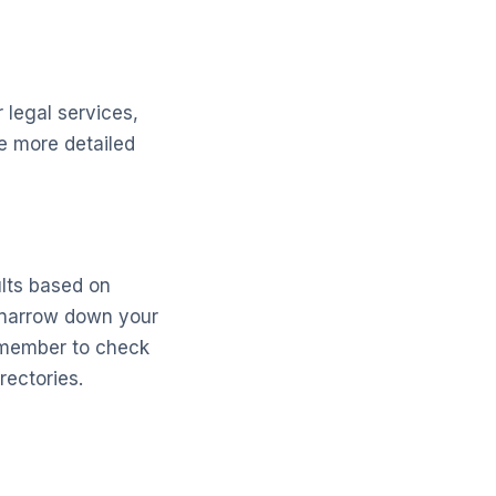
r legal services,
de more detailed
ults based on
o narrow down your
emember to check
rectories.