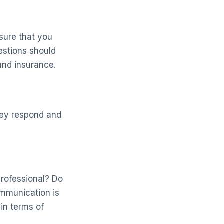
nsure that you
estions should
 and insurance.
hey respond and
professional? Do
ommunication is
in terms of