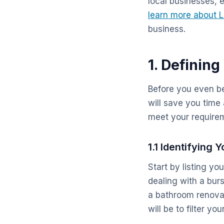
local businesses, 
learn more about 
business.
1. Defining
Before you even beg
will save you time 
meet your require
1.1 Identifying
Start by listing yo
dealing with a bur
a bathroom renovat
will be to filter you