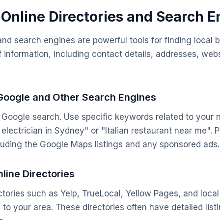
g Online Directories and Search 
 and search engines are powerful tools for finding local
f information, including contact details, addresses, web
 Google and Other Search Engines
e Google search. Use specific keywords related to your 
electrician in Sydney" or "Italian restaurant near me". P
cluding the Google Maps listings and any sponsored ads.
line Directories
ectories such as Yelp, TrueLocal, Yellow Pages, and loca
c to your area. These directories often have detailed lis