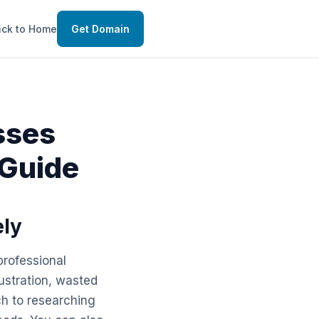
ck to Home
Get Domain
sses
 Guide
ely
professional
ustration, wasted
ch to researching