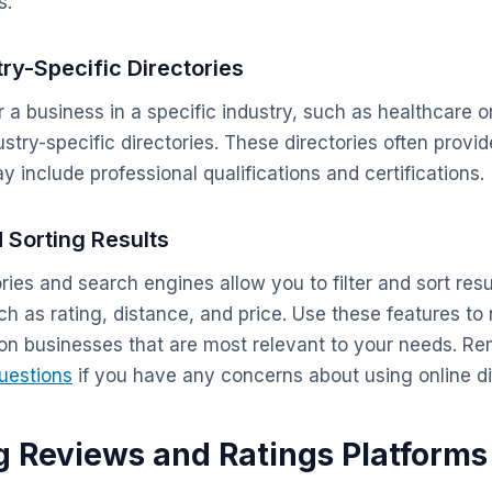
s.
try-Specific Directories
or a business in a specific industry, such as healthcare o
stry-specific directories. These directories often provi
 include professional qualifications and certifications.
d Sorting Results
ries and search engines allow you to filter and sort res
uch as rating, distance, and price. Use these features t
 on businesses that are most relevant to your needs. R
uestions
if you have any concerns about using online di
g Reviews and Ratings Platforms