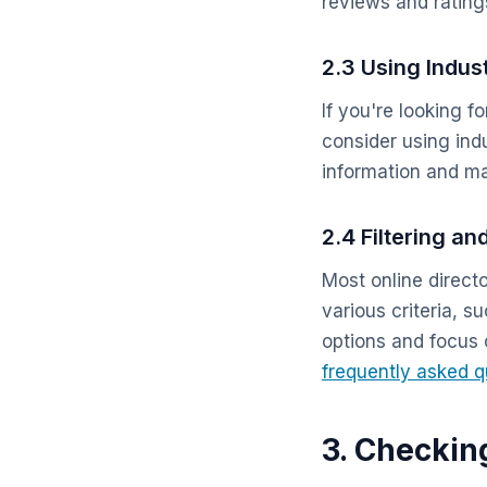
reviews and rating
2.3 Using Indus
If you're looking f
consider using indu
information and may
2.4 Filtering an
Most online directo
various criteria, s
options and focus
frequently asked q
3. Checkin