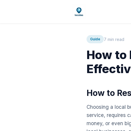
7 min read
Guide
How to 
Effecti
How to Res
Choosing a local bu
service, requires 
money, or even big