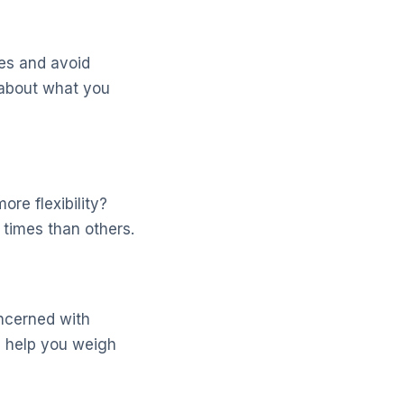
es and avoid
c about what you
re flexibility?
 times than others.
oncerned with
ll help you weigh