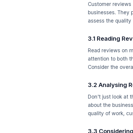
Customer reviews a
businesses. They p
assess the quality 
3.1 Reading Rev
Read reviews on mu
attention to both t
Consider the overa
3.2 Analysing 
Don't just look at 
about the busines
quality of work, c
3.3 Considerin