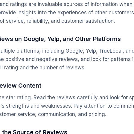
nd ratings are invaluable sources of information when 
rovide insights into the experiences of other customer
of service, reliability, and customer satisfaction.
iews on Google, Yelp, and Other Platforms
ltiple platforms, including Google, Yelp, TrueLocal, a
he positive and negative reviews, and look for patterns 
ll rating and the number of reviews.
Review Content
the star rating. Read the reviews carefully and look for sp
s's strengths and weaknesses. Pay attention to commen
ustomer service, communication, and pricing.
g the Source of Reviews