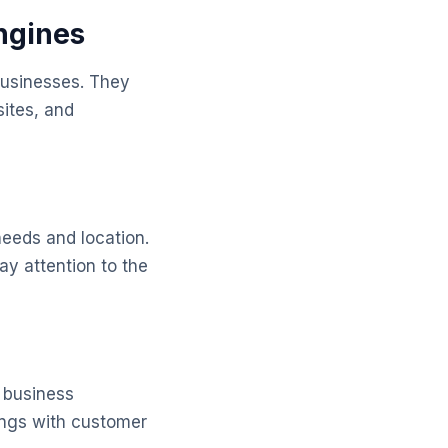
Engines
 businesses. They
sites, and
needs and location.
ay attention to the
l business
tings with customer