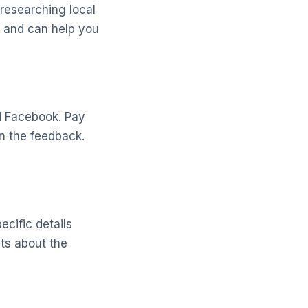
researching local
s and can help you
nd Facebook. Pay
in the feedback.
ecific details
ts about the