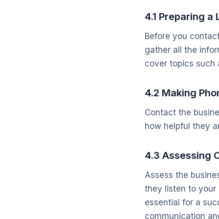
4.1 Preparing a 
Before you contact 
gather all the inf
cover topics such a
4.2 Making Phon
Contact the busine
how helpful they a
4.3 Assessing 
Assess the busines
they listen to yo
essential for a su
communication and