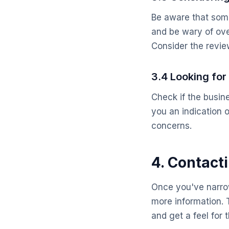
Be aware that some
and be wary of ove
Consider the review
3.4 Looking fo
Check if the busin
you an indication 
concerns.
4. Contact
Once you've narrow
more information. T
and get a feel for 