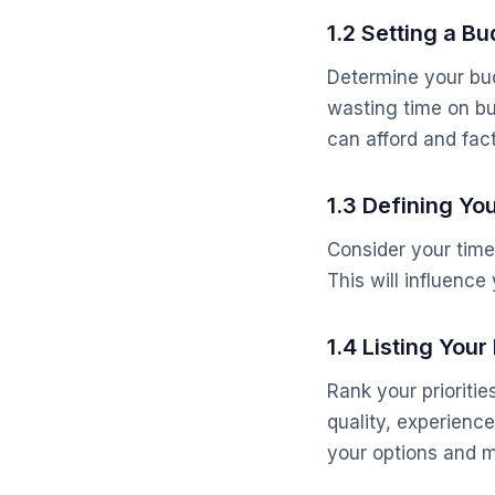
1.2 Setting a B
Determine your bud
wasting time on bu
can afford and fact
1.3 Defining Yo
Consider your timel
This will influenc
1.4 Listing Your 
Rank your prioritie
quality, experienc
your options and m