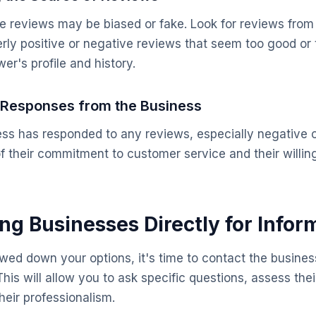
 reviews may be biased or fake. Look for reviews from
rly positive or negative reviews that seem too good or 
er's profile and history.
r Responses from the Business
ess has responded to any reviews, especially negative 
of their commitment to customer service and their willi
ing Businesses Directly for Infor
ed down your options, it's time to contact the business
his will allow you to ask specific questions, assess the
their professionalism.