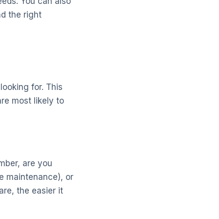
eeds. You can also
d the right
looking for. This
re most likely to
umber, are you
ne maintenance), or
re, the easier it